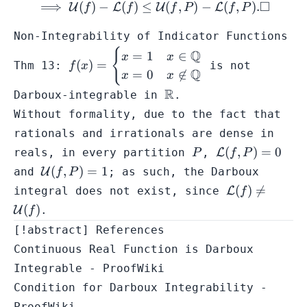
□
⟹
(
)
−
(
)
≤
\implies \mathcal{U}(f) -
(
,
)
−
(
,
)
.
U
L
U
L
f
f
f
P
f
P
Non-Integrability of Indicator Functions
{
f(x) = \begin{cases} x =
Q
=
1
∈
x
x
(
)
=
Thm 13:
is not
f
x
1 & x \in \mathbb{Q}
Q
=
0

∈
x
x
\\ x = 0 & x \not\in
\mathbb{R}
R
Darboux-integrable in
.
\mathbb{Q}\end{cases}
Without formality, due to the fact that
rationals and irrationals are dense in
P
\mathcal{L}
(
,
)
=
0
reals, in every partition
,
L
P
f
P
(f,P) = 0
\mathcal{U}
(
,
)
=
1
and
U
; as such, the Darboux
f
P
(f,P) = 1
\mathcal{L}
(
)

=
integral does not exist, since
L
f
(f) \neq
(
)
U
.
f
\mathcal{U}
[!abstract] References
(f)
Continuous Real Function is Darboux
Integrable - ProofWiki
Condition for Darboux Integrability -
ProofWiki