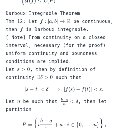
(
)
≤
(
)
U
L
f
P
Darboux Integrable Theorem
f: [a,b] \to
R
:
[
,
]
→
Thm 12: Let
be continuous,
f
a
b
\mathbb{R}
f
then
is
Darboux integrable
.
f
[!Note] From continuity on a closed
interval, necessary (for the proof)
uniform continuity and boundness
conditions are implied.
\varepsilon
>
0
Let
, then by definition of
ε
> 0
\exists
∃
>
0
continuity
such that
δ
\delta
∣
−
∣
<
⟹
∣
|s-t| < \delta \implies |f(s) 
(
)
−
(
)
∣
<
.
> 0
s
t
δ
f
s
f
t
ε
−
n
\frac{b-
b
a
<
Let
be such that
, then let
n
δ
n
a}{n}
partition
<
\delta
−
P = \left\{ i\frac{b-a}{n} 
{
}
b
a
=
+
:
∈
{
0
,
…
,
}
,
P
i
a
i
n