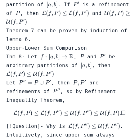
\mathbb{R}
′
[a,b]
P'
[
,
]
partition of
. If
is a refinement
a
b
P
′
P
\mathcal{L}
\mathcal{U
(
,
)
≤
(
,
)
(
,
)
≥
of
, then
L
L
and
U
P
f
P
f
P
f
P
(f,P) \leq
(f,P) \geq
′
(
,
)
U
f
P
\mathcal{L}
\mathcal{U
Theorem 7 can be proven by induction of
(f,P')
(f,P')
lemma 6.
Upper-Lower Sum Comparison
′
f: [a,b] \to
R
P
P'
:
[
,
]
→
Thm 8: Let
,
and
be
f
a
b
P
P
\mathbb{R}
[a,b]
\mathcal{
[
,
]
arbitrary partitions of
, then
a
b
(f,P) \leq
′
(
,
)
≤
(
,
)
L
U
f
P
f
P
\mathcal{
′′
′
′
P''
P,P'
=
∪
,
Let
, then
are
P
P
P
P
P
(f,P')
= P
′′
P''
refinements of
, so by
Refinement
P
\cup
Inequality Theorem
,
P'
′′
′′
□
(
,
)
≤
(
,
)
≤
\mathcal{L}(f,P) \leq \mat
(
,
)
≤
(
,
)
.
L
L
U
U
f
P
f
P
f
P
f
P
′′
′′
\mathcal{L}
(
,
)
≤
(
,
)
[!Question]- Why is
L
U
.
f
P
f
P
(f,P'') \leq
Intuitively, since
upper sum
always