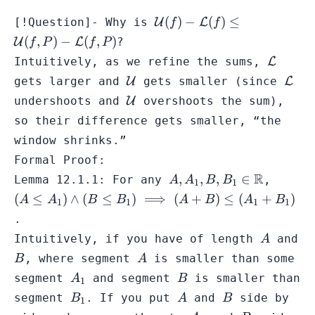
\mathcal{U}
(
)
−
(
)
≤
[!Question]- Why is
U
L
f
f
(f) -
(
,
)
−
(
,
)
U
L
?
f
P
f
P
\mathcal{L}
\mathc
Intuitively, as we refine the sums,
L
(f) \leq
\mathcal{U}
\mat
gets larger and
U
gets smaller (since
L
\mathcal{U}
\mathcal{U}
(f,P) -
undershoots and
U
overshoots the sum),
\mathcal{L}
so their difference gets smaller, “the
(f,P)
window shrinks.”
Formal Proof:
A,A_{1},B,B_{1}
R
(A \leq
,
,
,
∈
Lemma 12.1.1: For any
,
A
A
B
B
1
1
\in \mathbb{R}
A_{1})
(
≤
)
∧
(
≤
)
⟹
(
+
)
≤
(
+
)
A
A
B
B
A
B
A
B
1
1
1
1
\land
.
(B \leq
A
Intuitively, if you have of length
and
A
B_{1})
B
A
\implie
, where segment
is smaller than some
B
A
(A + B
A_{1}
B
segment
and segment
is smaller than
A
B
1
\leq
B_{1}
A
B
segment
. If you put
and
side by
B
A
B
1
(A_{1}