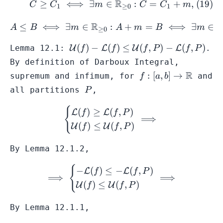
R
≥
⟺
∃
∈
:
=
+
,
C
C
m
C
C
m
1
≥
0
1
-B
R
≤
⟺
∃
∈
:
A \leq B \iff \exists m \i
+
=
⟺
∃
∈
A
B
m
A
m
B
m
≥
0
\mathcal{U}
(
)
−
(
)
≤
(
,
)
−
(
,
)
Lemma 12.1:
U
L
U
L
.
f
f
f
P
f
P
(f) -
By definition of
Darboux Integral
,
\mathcal{L}
f:[a,b] \to
R
:
[
,
]
→
supremum and infimum, for
and
f
a
b
(f) \leq
\mathbb{R}
P
all
partitions
,
P
\mathcal{U}
(f,P) -
{
\begin{cases} \mathcal{L}
(
)
≥
(
,
)
L
L
f
f
P
\mathcal{L}
⟹
(
)
≤
(
,
)
(f,P)
U
U
f
f
P
By Lemma 12.1.2,
{
\implies \begin{cases} -\
−
(
)
≤
−
(
,
)
L
L
f
f
P
⟹
⟹
(
)
≤
(
,
)
U
U
f
f
P
By Lemma 12.1.1,