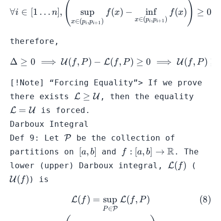
(
)
\forall i \in [1\dots n],\l
∀
∈
[
1
…
]
,
sup
(
)
−
in
f
(
)
≥
0
;
i
n
f
x
f
x
∈
(
,
)
x
p
p
∈
(
,
)
+
1
x
p
p
i
i
+
1
i
i
therefore,
Δ
≥
0
⟹
(
,
)
−
(
\Delta \geq 0 \implies \m
,
)
≥
0
⟹
(
,
)
≥
U
L
U
f
P
f
P
f
P
[!Note] “Forcing Equality”> If we prove
\mathcal{L}
\math
≥
there exists
L
U
, then the equality
\geq
=
=
L
U
is forced.
\mathcal{U}
\math
Darboux Integral
\mathcal{P}
Def 9: Let
P
be the collection of
[a,b]
f: [a,b] \to
R
[
,
]
:
[
,
]
→
partitions on
and
. The
a
b
f
a
b
\mathbb{R}
\mathcal{L
\mat
(
)
lower (upper) Darboux integral,
L
(
f
(f)
(f)
(
)
U
) is
f
(
)
=
sup
(
,
)
\begin{gather} \mathcal{L
L
L
f
f
P
∈
P
P