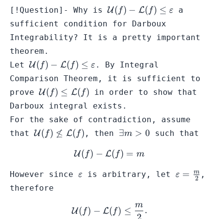
\mathcal{U}
(
)
−
(
)
≤
[!Question]- Why is
U
L
a
f
f
ε
(f) -
sufficient condition for Darboux
\mathcal{L}
Integrability? It is a pretty important
(f) \leq
theorem.
\varepsilon
\mathcal{U}
(
)
−
(
)
≤
Let
U
L
. By
Integral
f
f
ε
(f) -
Comparison Theorem
, it is sufficient to
\mathcal{L}
\mathcal{U}
(
)
≤
(
)
prove
U
L
in order to show that
f
f
(f) \leq
(f) \leq
Darboux integral exists.
\varepsilon
\mathcal{L}
For the sake of contradiction, assume
(f)
\mathcal{U}
\exists
(
)

≤
(
)
∃
>
0
that
U
L
, then
such that
f
f
m
(f) \not\leq
m >0
(
)
−
\mathcal{U}(f) - \mathca
(
)
=
\mathcal{L}
U
L
f
f
m
(f)
\varepsilon
\varepsilo
m
=
However since
is arbitrary, let
,
ε
ε
2
=
therefore
\frac{m}
m
{2}
\mathcal{U}(f) - \mathcal
(
)
−
(
)
≤
.
U
L
f
f
2