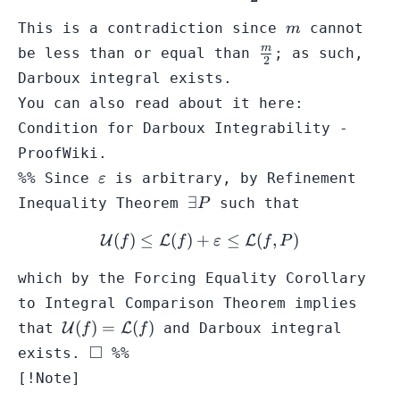
m
This is a contradiction since
cannot
m
\frac{m}
m
be less than or equal than
; as such,
2
{2}
Darboux integral exists.
You can also read about it here:
Condition for Darboux Integrability -
ProofWiki
.
\varepsilon
%% Since
is arbitrary, by
Refinement
ε
\exists
∃
Inequality Theorem
such that
P
P
(
)
≤
(
)
+
\mathcal{U}(f) \leq \math
≤
(
,
)
U
L
L
f
f
ε
f
P
which by the
Forcing Equality Corollary
to Integral Comparison Theorem
implies
\mathcal{U}
(
)
=
(
)
that
U
L
and Darboux integral
f
f
(f) =
\square
□
exists.
%%
\mathcal{L}
[!Note]
(f)