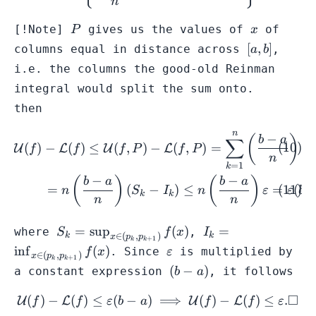
n
P
x
[!Note]
gives us the values of
of
P
x
[a,b]
[
,
]
columns equal in distance across
,
a
b
i.e. the columns the good-old Reinman
integral would split the sum onto.
then
n
\begin{gather} \mathcal{U}
−
(
)
b
a
∑
(
)
−
(
)
≤
(
,
)
−
(
,
)
=
(
U
L
U
L
f
f
f
P
f
P
S
n
=
1
k
−
−
(
)
(
)
b
a
b
a
=
(
−
)
≤
=
(
n
S
I
n
ε
ε
b
k
k
n
n
S_{k} = \sup_{x
I_{k} = \inf_{x
=
sup
(
)
=
where
,
S
f
x
I
∈
(
,
)
k
k
x
p
p
+
1
k
k
\in
\in
\varepsilon
in
f
(
)
. Since
is multiplied by
f
x
ε
∈
(
,
)
x
p
p
+
1
k
k
(p_{k},p_{k+1})}
(p_{k},p_{k+1})}
(b-
(
−
)
a constant expression
, it follows
b
a
f(x)
f(x)
a)
□
(
)
−
(
)
≤
(
−
)
\mathcal{U}(f) - \mathcal{
⟹
(
)
−
(
)
≤
.
U
L
U
L
f
f
ε
b
a
f
f
ε