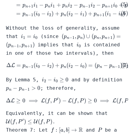
f(x)
1},
=
−
+
−
−
+
p
i
p
i
p
i
p
i
p
i
p
+
1
1
1
2
−
1
2
+
1
0
−
n
n
n
n
n
n
p_{n
=
(
−
)
+
(
−
)
+
(
−
)
p
i
i
p
i
i
p
i
i
−
1
0
2
2
1
+
1
1
0
f(x)
n
n
n
Without the loss of generality, assume
i_{1}
(p_{n-1},p_{n})
=
(
,
)
∪
(
,
)
=
that
(since
i
i
p
p
p
p
1
0
−
1
+
1
n
n
n
n
=
\cup
i_{0}
(
,
)
implies that
is contained
p
p
i
−
1
+
1
0
n
n
i_{0}
(p_{n},p_{n+1})
in one of those two intervals), then
= (p_{n-
1},p_{n+1})
Δ
=
(
−
)
+
(
−
)
=
(
−
)
(
\begin{align} \Delta \mat
L
p
i
i
p
i
i
p
p
i
−
1
0
2
2
0
−
1
2
n
n
n
n
i_{2}
p_{
−
≥
0
By Lemma 5,
and by definition
i
i
2
0
-
p_{n
−
>
0
; therefore,
p
p
−
1
n
n
i_{0}
1}>
\geq
′
′
Δ
≥
0
⟹
(
,
)
−
\Delta \mathcal{L} \geq 0
(
,
)
≥
0
⟹
(
,
)
L
L
L
L
f
P
f
P
f
P
0
\mathcal
Equivalently, it can be shown that
(f,P') \leq
′
(
,
)
≤
(
,
)
U
U
.
f
P
f
P
\mathcal
f: [a,b] \to
R
P
:
[
,
]
→
Theorem 7: Let
and
be a
f
a
b
P
(f,P)