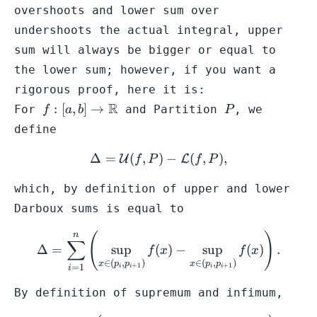
\mathcal{U}
overshoots and
lower sum
over
(f,P'')
undershoots the actual integral, upper
sum will always be bigger or equal to
the lower sum; however, if you want a
rigorous proof, here it is:
f: [a,b] \to
R
P
:
[
,
]
→
For
and
Partition
, we
f
a
b
P
\mathbb{R}
define
Δ
=
(
,
\Delta = \mathcal{U}(f,P)
)
−
(
,
)
,
U
L
f
P
f
P
which, by definition of
upper
and
lower
Darboux sums is equal to
n
(
)
\Delta = \sum^{n}_{i=1} \l
∑
Δ
=
sup
(
)
−
sup
(
)
.
f
x
f
x
∈
(
,
)
∈
(
,
)
x
p
p
x
p
p
+
1
+
1
=
1
i
i
i
i
i
By definition of supremum and infimum,