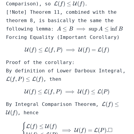
(f,Q) 
\mathcal{L}
(
)
≤
(
)
Comparison
), so
L
U
.
f
f
\mat
(f) \leq
[!Note] Theorem 11, combined with the
\}
\mathcal{U}
theorem 8, is basically the same the
(f)
A \leq
≤
⟹
sup
≤
in
f
following lemma:
A
B
A
B
B
Forcing Equality (Important Corollary)
\implies
\sup A
(
)
≤
(
,
)
⟹
\mathcal{U}(f) \leq \math
(
)
=
(
)
U
L
U
L
f
f
P
f
f
\leq
\inf B
Proof of the corollary:
By definition of
Lower Darboux Integral
,
\mathcal{L}
(
,
)
≤
(
)
L
L
, then
f
P
f
(f,P) \leq
(
)
≤
(
,
)
⟹
\mathcal{U}(f) \leq \math
(
)
≤
(
)
\mathcal{L}
U
L
U
L
f
f
P
f
P
(f)
\mathcal{L
(
)
≤
By
Integral Comparison Theorem
,
L
f
(f) \leq
(
)
U
, hence
f
\mathcal{U
(f)
{
\begin{cases} \mathcal{L}
(
)
≤
(
)
L
U
f
f
□
⟹
(
)
=
(
)
.
U
L
f
P