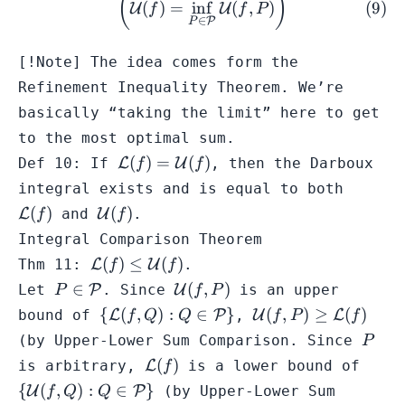
(
)
(
)
=
in
f
(
,
)
U
U
f
f
P
∈
P
P
[!Note] The idea comes form the
Refinement Inequality Theorem
. We’re
basically “taking the limit” here to get
to the most optimal sum.
\mathcal{L}
(
)
=
(
)
Def 10: If
L
U
, then the Darboux
f
f
(f) =
\mathc
integral exists and is equal to both
\mathcal{U}
(f)
\mathcal{U}
(
)
(
)
L
and
U
.
f
f
(f)
(f)
Integral Comparison Theorem
\mathcal{L}
(
)
≤
(
)
Thm 11:
L
U
.
f
f
(f) \leq
P \in
\mathcal{U}
∈
(
,
)
Let
P
. Since
U
is an upper
P
f
P
\mathcal{U}
\mathcal{P}
(f,P)
\{
\mathcal{U}
{
(
,
)
:
∈
}
(
,
)
≥
(
)
bound of
L
P
,
U
L
f
Q
Q
f
P
f
(f)
\mathcal{L}
(f,P) \geq
P
(by
Upper-Lower Sum Comparison
. Since
P
(f,Q) : Q \in
\mathcal{L}
\mathcal{L}
\{
(
)
is arbitrary,
L
is a lower bound of
f
\mathcal{P}
(f)
(f)
\mat
{
(
,
)
:
∈
}
U
P
(by
Upper-Lower Sum
f
Q
Q
\}