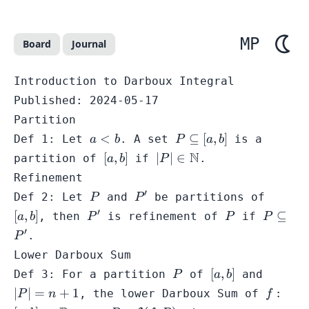
MP
Board
Journal
Introduction to Darboux Integral
Published:
2024-05-17
Partition
a
P
<
⊆
[
,
]
Def 1: Let
. A set
is a
a
b
P
a
b
<
\subseteq
[a,b]
|P| \in
N
[
,
]
∣
∣
∈
partition of
if
.
a
b
P
b
[a,b]
\mathbb{N}
Refinement
′
P
P'
[a,b]
Def 2: Let
and
be partitions of
P
P
′
P'
P
P
[
,
]
⊆
, then
is refinement of
if
a
b
P
P
P
\subset
′
.
P
P'
Lower Darboux Sum
P
[a,b]
|P|
[
,
]
Def 3: For a partition
of
and
P
a
b
=
f: [a,b]
∣
∣
=
+
1
:
, the lower Darboux Sum of
P
n
f
n
\math